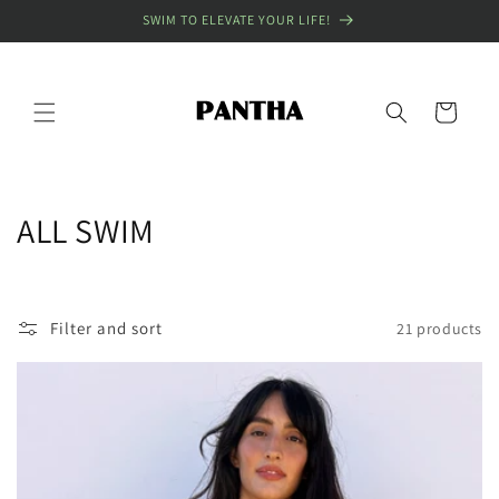
Skip to
SWIM TO ELEVATE YOUR LIFE!
content
Cart
C
ALL SWIM
o
l
Filter and sort
21 products
l
e
c
t